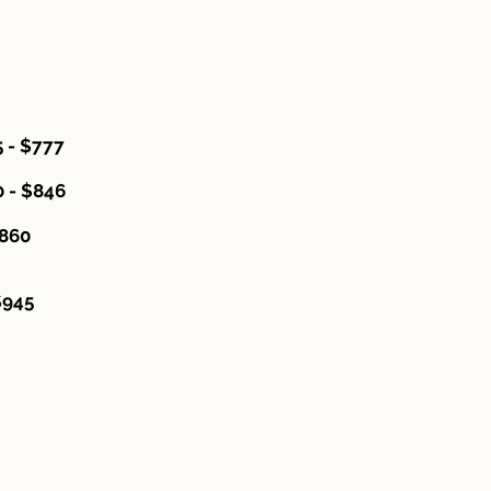
 - $777
 - $846
60
45
ades."