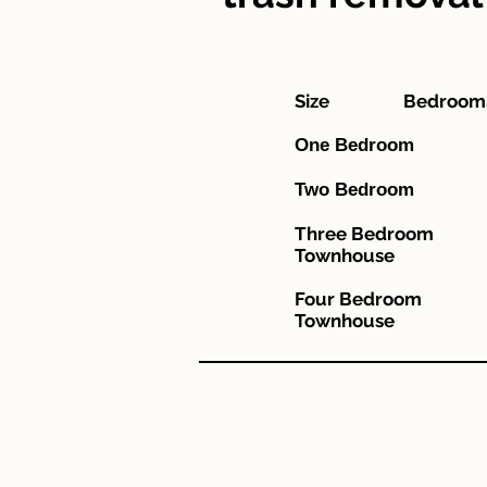
Size Bed
One 
Two 
Three Be
Townhouse
Four Bed
Townhouse
"This in
"Esta i