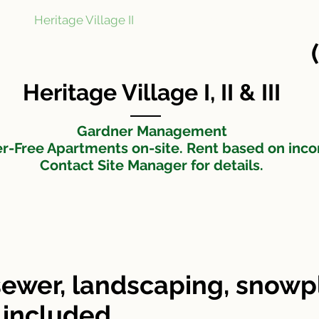
Heritage Village II
Heritage Village III
N
t
Heritage Village I, II & III
Gardner Management
er-Free Apartments on-site. Rent based on inc
Contact Site Manager for details.
ewer, landscaping, snow
 included