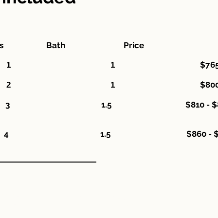
rooms Bath Price
$765
Bedroom 1 1
$800
Bedroom 2 1
droom 3 1.5 $810 - $8
room 4 1.5 $860 - $9
stitution is an equal opportunity provider."
nstituciòn es un proveedor de servicios con igualdad de oportunid