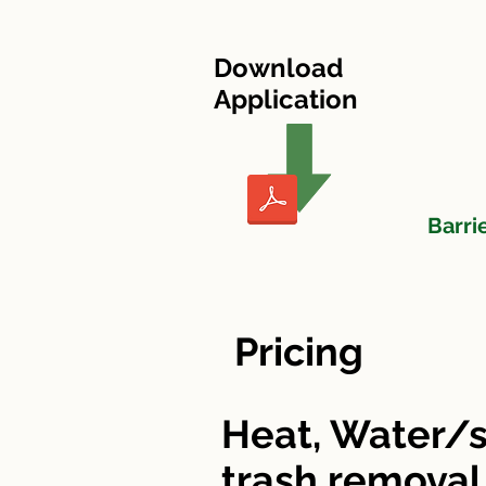
HOME
Heritage Village I
Download
Application
Barri
Pricing
Heat, Water/s
trash removal