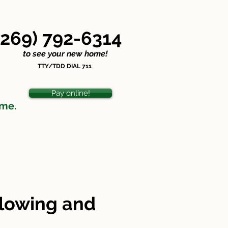
ondiscrimination Statement
(269) 792-6314
o see your new home!
TTY/TDD DIAL 711
Pay online!
ome.
plowing and