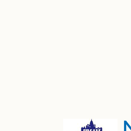
"This in
"Esta i