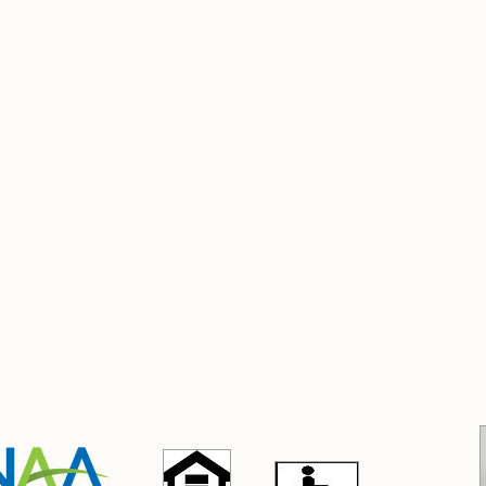
stitution is an equal opportunity provider."
nstituciòn es un proveedor de servicios con igualdad de oportunid