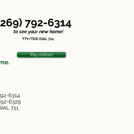
ondiscrimination Statement
(269) 792-6314
o see your new home!
TTY/TDD DIAL 711
Pay online!
ome.
792-6314
-792-6329
IAL 711