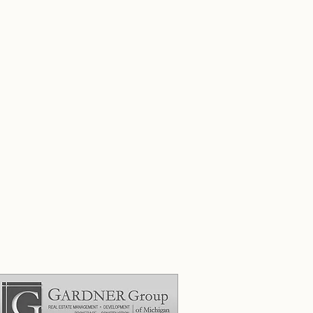
ades."