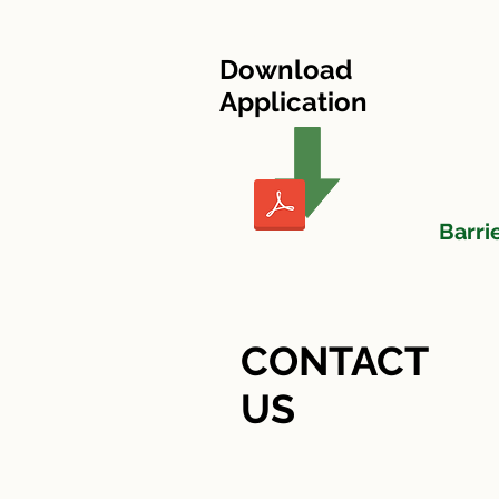
HOME
Heritage Village I
Download
Application
Barri
CONTACT
US