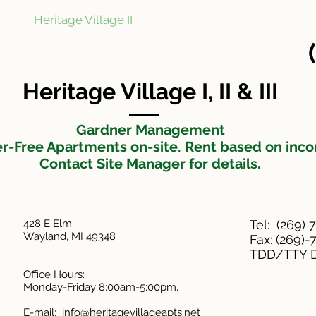
Heritage Village II
Heritage Village III
N
t
Heritage Village I, II & III
Gardner Management
er-Free Apartments on-site. Rent based on inc
Contact Site Manager for details.
428 E Elm
Tel: (269) 
Wayland, MI 49348
Fax: (269)
TDD/TTY D
Office Hours:
Monday-Friday 8:00am-5:00pm.
E-mail:
info@heritagevillageapts.net