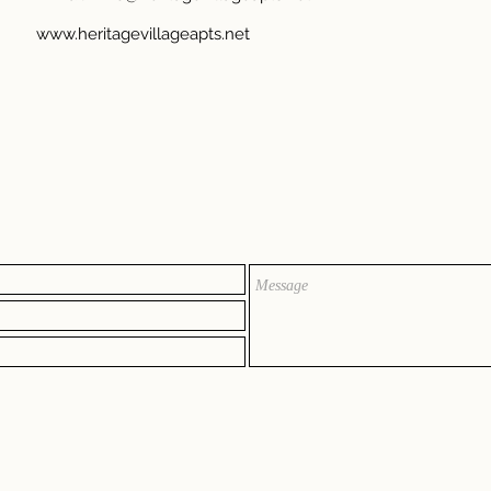
www.heritagevillageapts.net