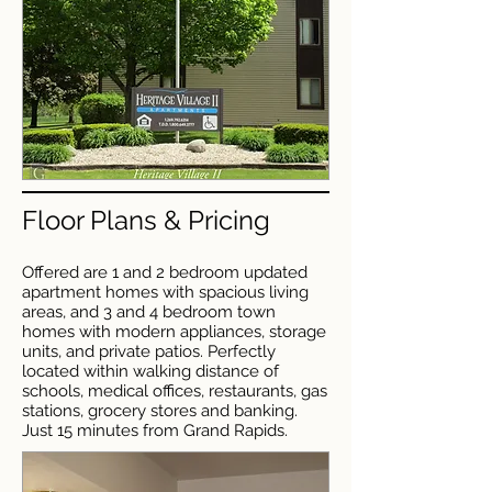
Floor Plans & Pricing
Offered are 1 and 2 bedroom updated
apartment homes with spacious living
areas, and 3 and 4 bedroom town
homes with modern appliances, storage
units, and private patios. Perfectly
located within walking distance of
schools, medical offices, restaurants, gas
stations, grocery stores and banking.
Just 15 minutes from Grand Rapids.