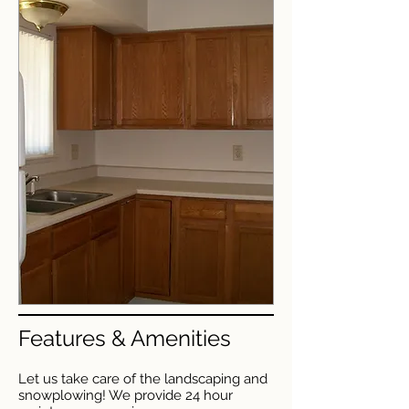
Features & Amenities
Let us take care of the landscaping and
snowplowing! We provide 24 hour