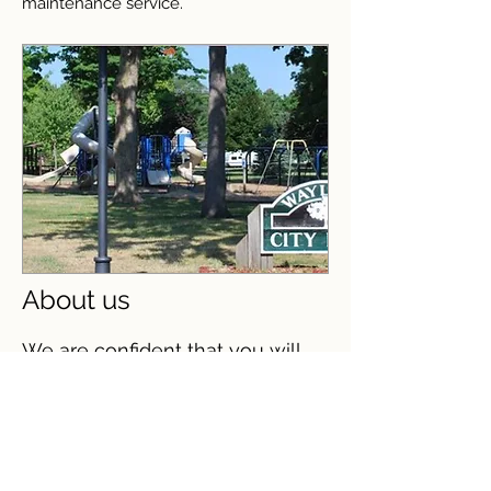
maintenance service.
About us
We are confident that you will
find Heritage Village II
Apartments every bit as
endearing as the town its
located in. We pay for heat,
water, sewage, and trash
removal. We have spacious