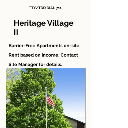
TTY/TDD DIAL 711
Heritage Village
II
Barrier-Free Apartments on-site.
Rent based on income. Contact
Site Manager for details.