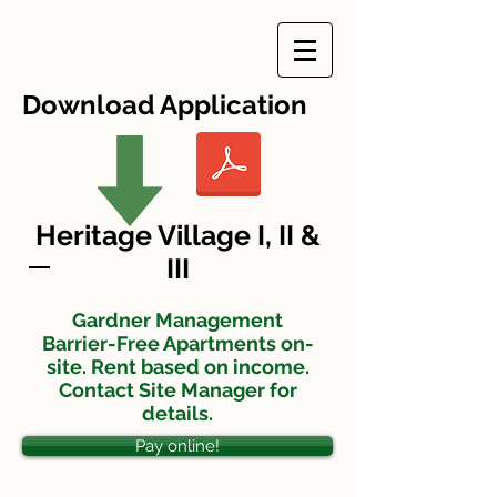
Download Application
Heritage Village I, II &
III
Gardner Management
Barrier-Free Apartments on-
site. Rent based on income.
Contact Site Manager for
details.
Pay online!